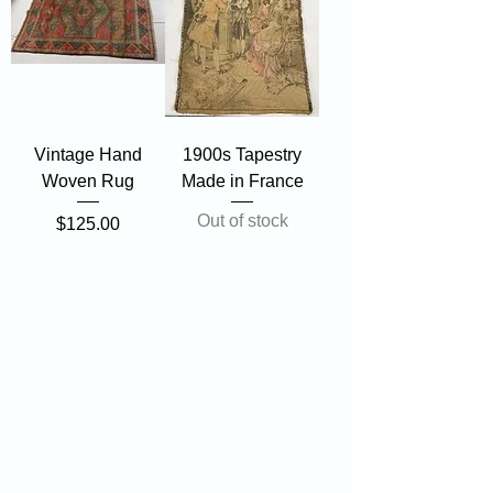
Vintage Hand
1900s Tapestry
Woven Rug
Made in France
Out of stock
Price
$125.00