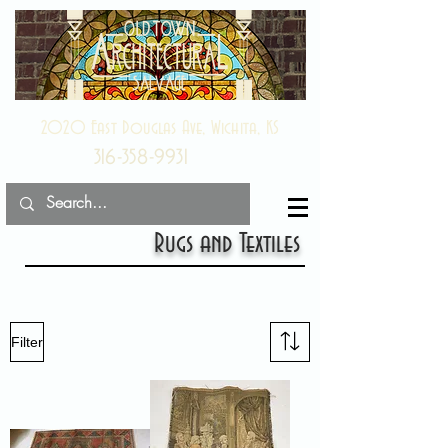
2020 East Douglas Ave, Wichita, KS
316-358-9931
Rugs and Textiles
Filter