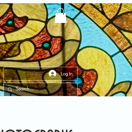
Log In
t Us
Contact Us
FAQ