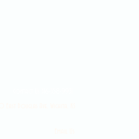
Contact Us 316-358-9931
 East Douglas Ave, Wichita, KS
Email Us