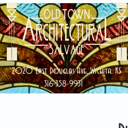
2020 East Douglas Ave, Wichita, KS
316-358-9931
ale Items!
Categories
Abou