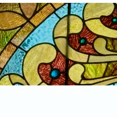
Home
New Arrivals!
S