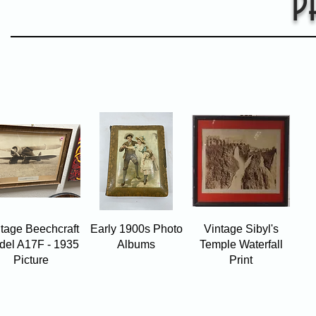
P
Quick View
Quick View
Quick View
tage Beechcraft
Early 1900s Photo
Vintage Sibyl's
del A17F - 1935
Albums
Temple Waterfall
Picture
Print