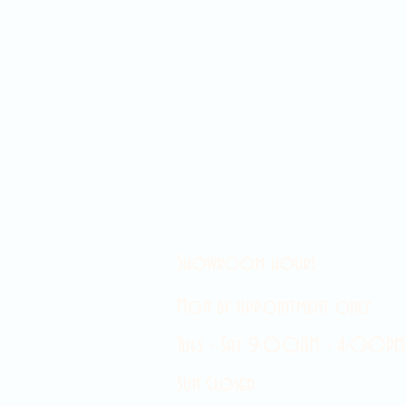
Showroom hours
Mon by appointment only
Tues - Sat 9:00AM - 4:00PM
Sun Closed