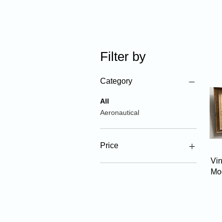
Filter by
Category
All
Aeronautical
Price
Vin
Mo
$10
$65