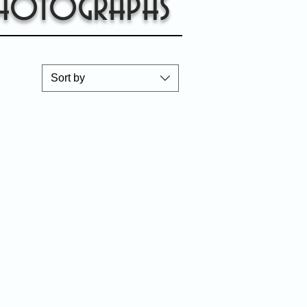
hotographs
Sort by