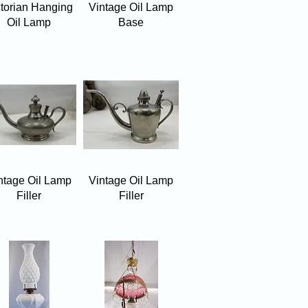
Quick View
Quick View
ctorian Hanging
Vintage Oil Lamp
Oil Lamp
Base
Quick View
Quick View
ntage Oil Lamp
Vintage Oil Lamp
Filler
Filler