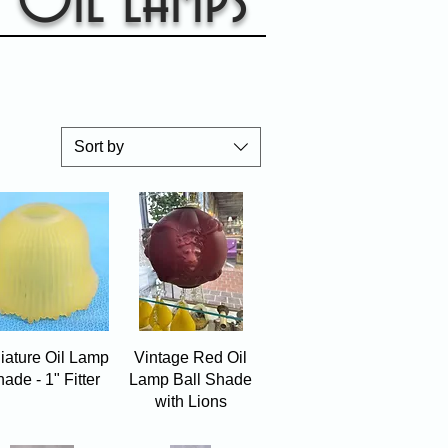
Oil Lamps
Sort by
Quick View
Quick View
iature Oil Lamp
Vintage Red Oil
ade - 1" Fitter
Lamp Ball Shade
with Lions