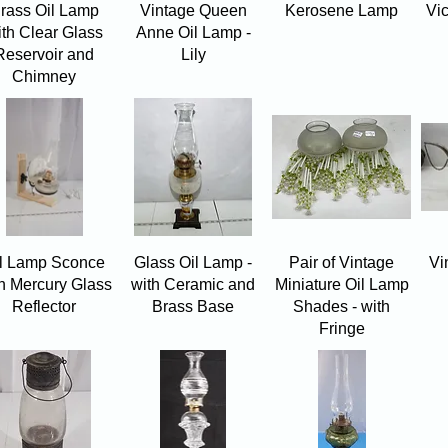
Quick View
Quick View
Quick View
rass Oil Lamp
Vintage Queen
Kerosene Lamp
Vi
ith Clear Glass
Anne Oil Lamp -
Reservoir and
Lily
Chimney
Quick View
Quick View
Quick View
l Lamp Sconce
Glass Oil Lamp -
Pair of Vintage
Vi
h Mercury Glass
with Ceramic and
Miniature Oil Lamp
Reflector
Brass Base
Shades - with
Fringe