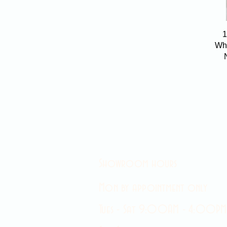
1
Wha
Showroom hours
Mon by appointment only
Tues - Sat 9:00AM - 4:00PM