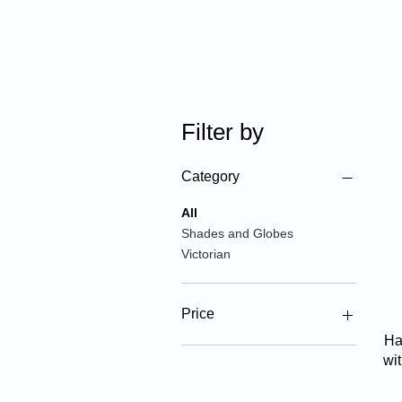
Filter by
Category
All
Shades and Globes
Victorian
Price
Ha
wi
$20
$1,790