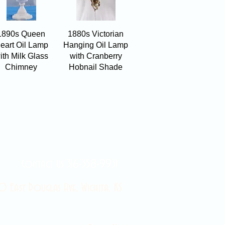
Quick View
Quick View
1890s Queen
1880s Victorian
eart Oil Lamp
Hanging Oil Lamp
ith Milk Glass
with Cranberry
Chimney
Hobnail Shade
Contact Us 316-358-9931
 East Douglas Ave, Wichita, KS