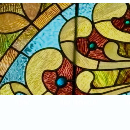
Home
New Arrivals!
S