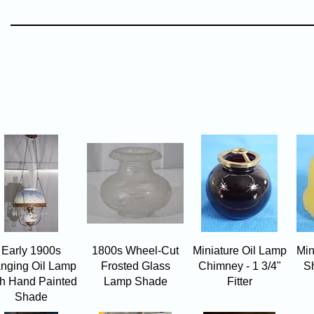
Quick View
Quick View
Quick View
Early 1900s
1800s Wheel-Cut
Miniature Oil Lamp
Min
nging Oil Lamp
Frosted Glass
Chimney - 1 3/4"
Sh
th Hand Painted
Lamp Shade
Fitter
Shade