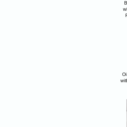
B
w
Oi
wit