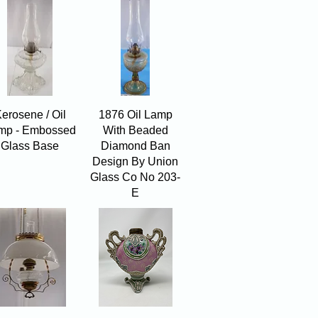
Quick View
Quick View
erosene / Oil
1876 Oil Lamp
mp - Embossed
With Beaded
Glass Base
Diamond Ban
Design By Union
Glass Co No 203-
E