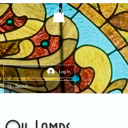
Log In
t Us
Contact Us
FAQ