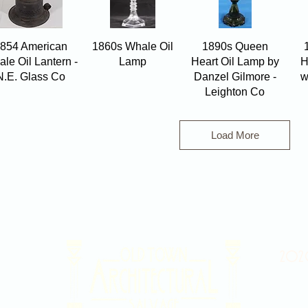
Quick View
Quick View
Quick View
854 American
1860s Whale Oil
1890s Queen
le Oil Lantern -
Lamp
Heart Oil Lamp by
H
N.E. Glass Co
Danzel Gilmore -
w
Leighton Co
Load More
2020