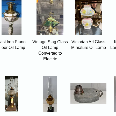
Quick View
Quick View
Quick View
ast Iron Piano
Vintage Slag Glass
Victorian Art Glass
K
loor Oil Lamp
Oil Lamp
Miniature Oil Lamp
La
Converted to
Electric