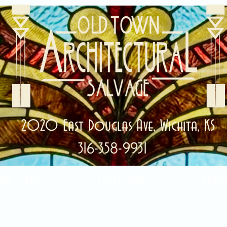
2020 East Douglas Ave, Wichita, KS
316-358-9931
ale Items!
Categories
Abou