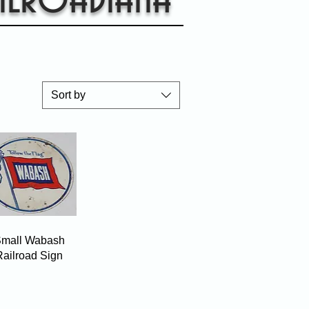
Sort by
Quick View
mall Wabash
Railroad Sign