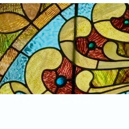
Home
New Arrivals!
S