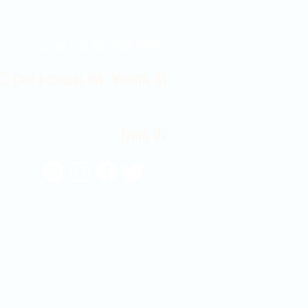
Contact Us 316-358-9931
 East Douglas Ave, Wichita, KS
Email Us