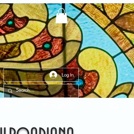
Log In
t Us
Contact Us
FAQ
ilroadiana