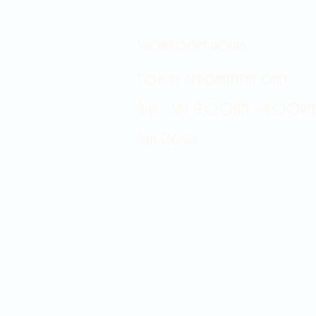
Showroom hours
Mon by appointment only
Tues - Sat 9:00AM - 4:00PM
Sun Closed