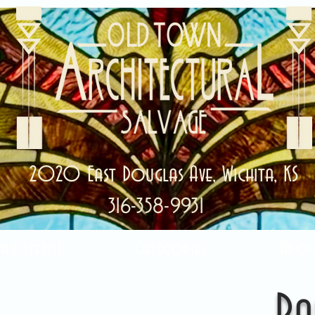
2020 East Douglas Ave, Wichita, KS
316-358-9931
ale Items!
Categories
Abou
Ra