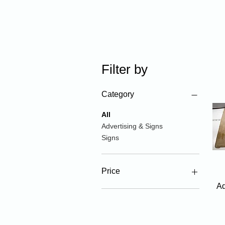
Filter by
Category
All
Advertising & Signs
Signs
Price
Ad
$5
$275