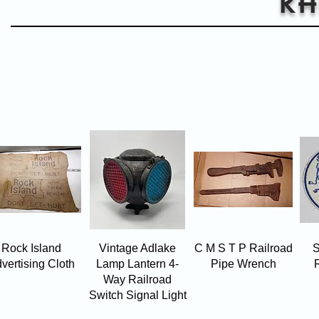
Quick View
Quick View
Quick View
Rock Island
Vintage Adlake
C M S T P Railroad
S
vertising Cloth
Lamp Lantern 4-
Pipe Wrench
Way Railroad
Switch Signal Light