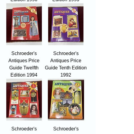
Schroeder's
Schroeder's
Antiques Price
Antiques Price
Guide Twelfth
Guide Tenth Edition
Edition 1994
1992
Schroeder's
Schroeder's