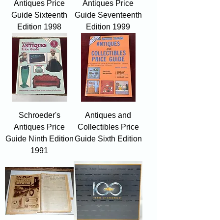
Antiques Price
Antiques Price
Guide Sixteenth
Guide Seventeenth
Edition 1998
Edition 1999
Schroeder's
Antiques and
Antiques Price
Collectibles Price
Guide Ninth Edition
Guide Sixth Edition
1991