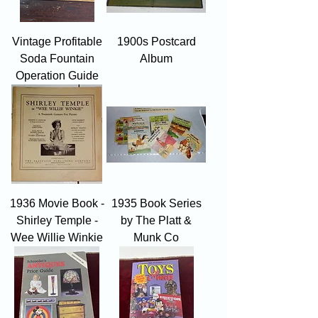
Vintage Profitable
1900s Postcard
Soda Fountain
Album
Operation Guide
1936 Movie Book -
1935 Book Series
Shirley Temple -
by The Platt &
Wee Willie Winkie
Munk Co