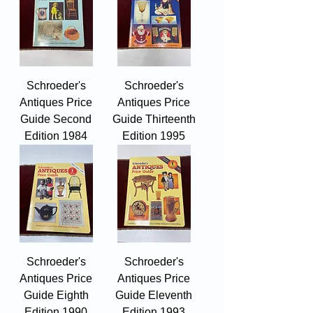
Schroeder's
Schroeder's
Antiques Price
Antiques Price
Guide Second
Guide Thirteenth
Edition 1984
Edition 1995
Schroeder's
Schroeder's
Antiques Price
Antiques Price
Guide Eighth
Guide Eleventh
Edition 1990
Edition 1993