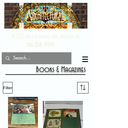
2020 East Douglas Ave, Wichita, KS
316-358-9931
Books & Magazines
Filter