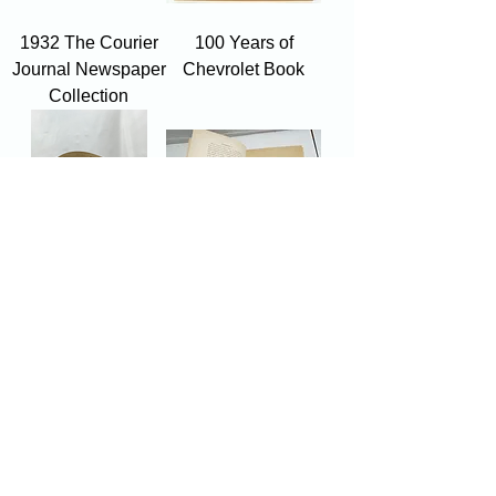
1932 The Courier
100 Years of
Journal Newspaper
Chevrolet Book
Collection
Vintage Magazine
"Coloured Pictures
Rack
of Flower
Arrangements" By
Sofu 1957
Showroom hours
Mon by appointment only