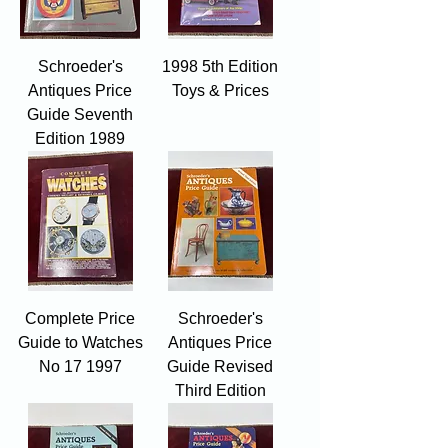
Schroeder's
1998 5th Edition
Antiques Price
Toys & Prices
Guide Seventh
Edition 1989
Complete Price
Schroeder's
Guide to Watches
Antiques Price
No 17 1997
Guide Revised
Third Edition