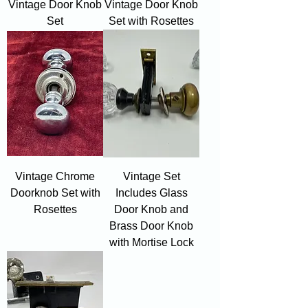
Vintage Door Knob
Vintage Door Knob
Set
Set with Rosettes
Vintage Chrome
Vintage Set
Doorknob Set with
Includes Glass
Rosettes
Door Knob and
Brass Door Knob
with Mortise Lock