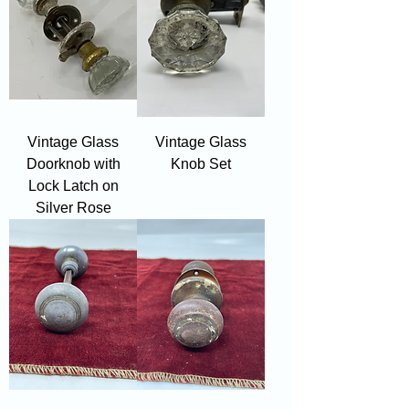
Vintage Glass
Vintage Glass
Doorknob with
Knob Set
Lock Latch on
Silver Rose