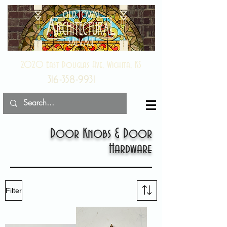
2020 East Douglas Ave, Wichita, KS
316-358-9931
Door Knobs & Door
Hardware
Filter