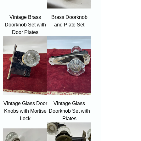
Vintage Brass
Brass Doorknob
Doorknob Set with
and Plate Set
Door Plates
Vintage Glass Door
Vintage Glass
Knobs with Mortise
Doorknob Set with
Lock
Plates