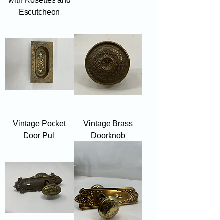
with Rosettes and
Escutcheon
Vintage Pocket
Vintage Brass
Door Pull
Doorknob