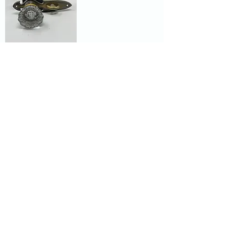
Vintage Set
Includes Glass
Door Knobs with
Mortise Lock
Showroom hours
Mon by appointment only
Tues - Sat 9:00AM - 4:00PM
Sun Closed