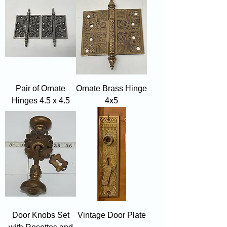
Pair of Ornate
Ornate Brass Hinge
Hinges 4.5 x 4.5
4x5
Door Knobs Set
Vintage Door Plate