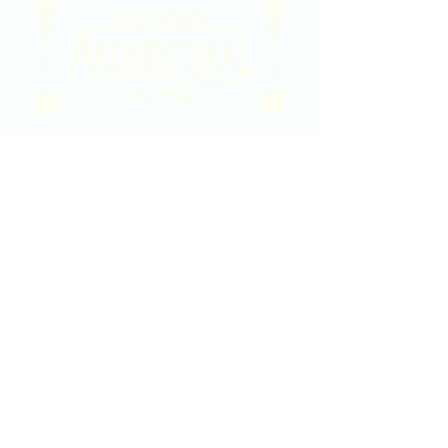
2020 East Douglas Ave, Wichita, KS
Contact Us
316-358-9931
Email Us