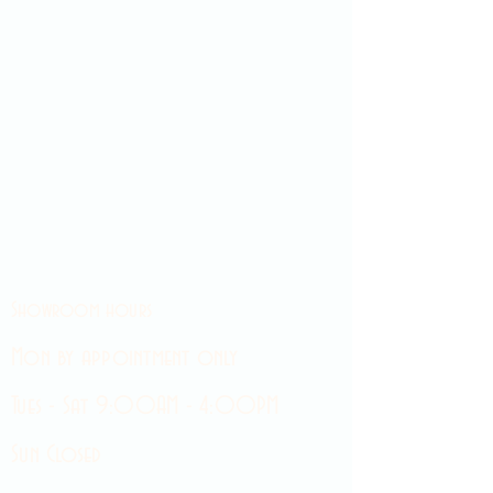
Showroom hours
Mon by appointment only
Tues - Sat 9:00AM - 4:00PM
Sun Closed