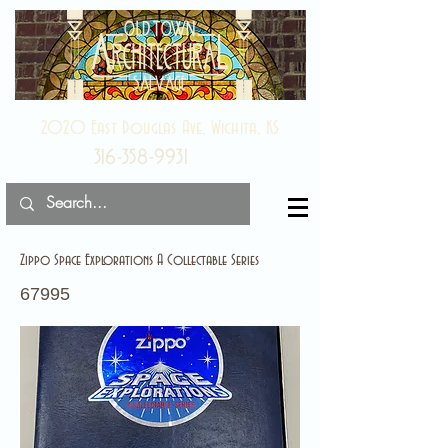
2020 East Douglas Ave, Wichita, KS
316-358-9931
Zippo Space Explorations A Collectable Series
67995