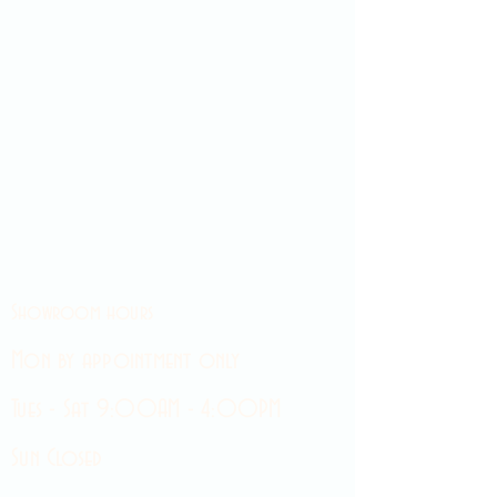
Showroom hours
Mon by appointment only
Tues - Sat 9:00AM - 4:00PM
Sun Closed