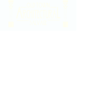
2020 East Douglas Ave, Wichita, KS
Contact Us
316-358-9931
Email Us