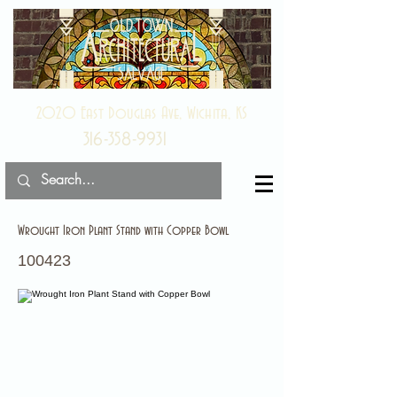
2020 East Douglas Ave, Wichita, KS
316-358-9931
Wrought Iron Plant Stand with Copper Bowl
100423