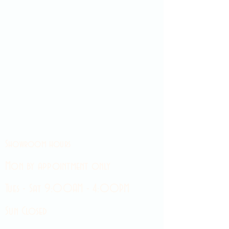
Showroom hours
Mon by appointment only
Tues - Sat 9:00AM - 4:00PM
Sun Closed