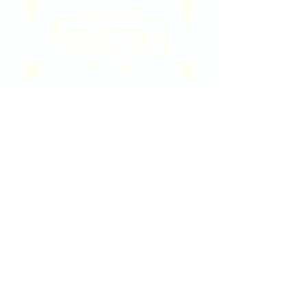
2020 East Douglas Ave, Wichita, KS
Contact Us
316-358-9931
Email Us