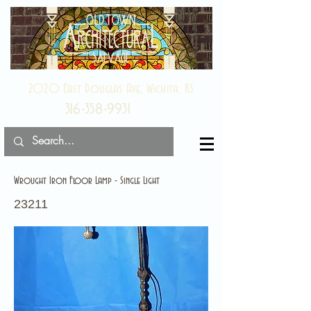
2020 East Douglas Ave, Wichita, KS
316-358-9931
Wrought Iron Floor Lamp - Single Light
23211