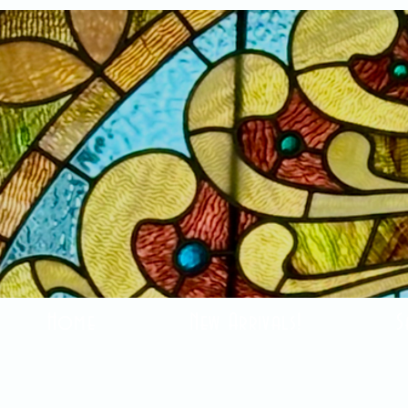
Home
New Arrivals!
S