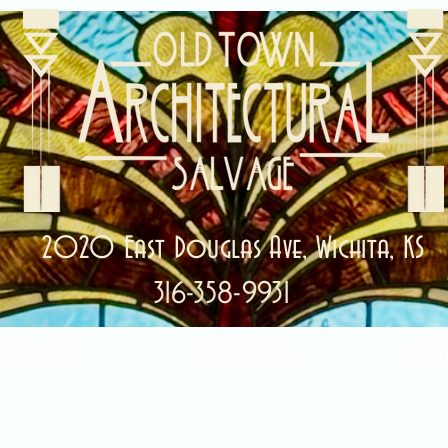
2020 East Douglas Ave, Wichita, KS
316-358-9931
ale Items!
Categories
Abou