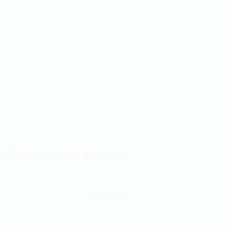
Contact Us 316-358-9931
 East Douglas Ave, Wichita, KS
Email Us