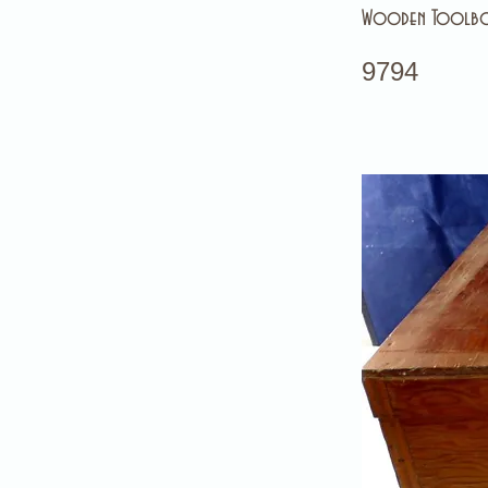
Wooden Toolb
9794