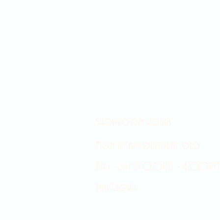
Showroom hours
Mon by appointment only
Tues - Sat 9:00AM - 4:00PM
Sun Closed