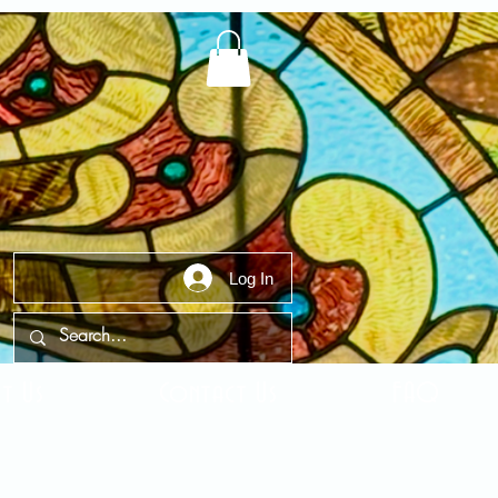
Log In
t Us
Contact Us
FAQ