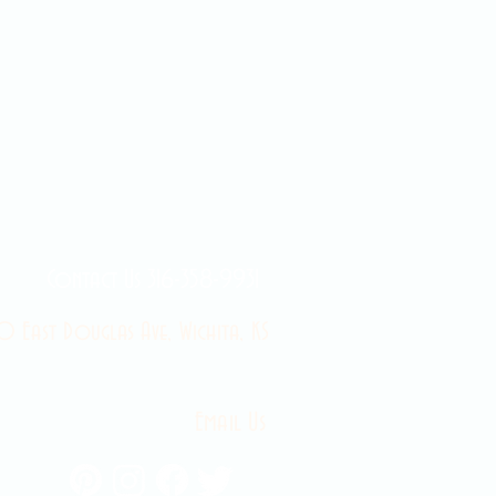
Contact Us 316-358-9931
 East Douglas Ave, Wichita, KS
Email Us