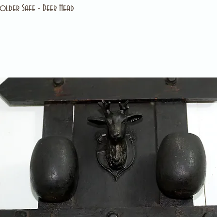
lder Safe - Deer Head