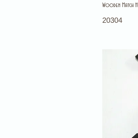
Wooden Match Ho
20304