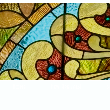
Home
New Arrivals!
S