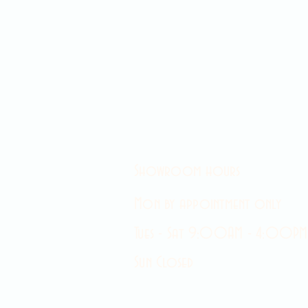
Showroom hours
Mon by appointment only
Tues - Sat 9:00AM - 4:00PM
Sun Closed