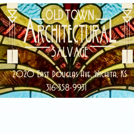
2020 East Douglas Ave, Wichita, KS
316-358-9931
ale Items!
Categories
Abou