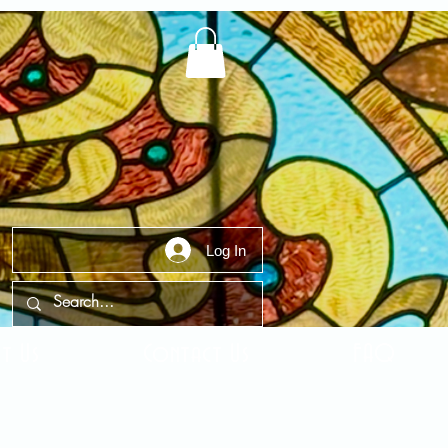
Log In
t Us
Contact Us
FAQ