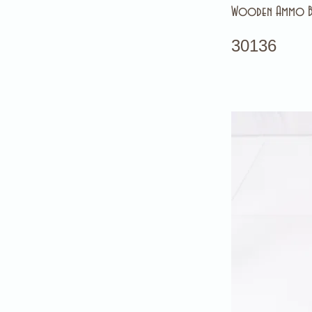
Wooden Ammo 
30136