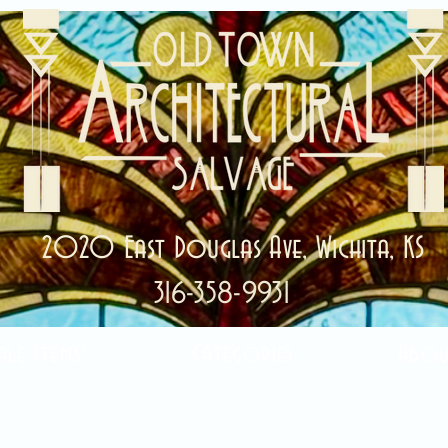
2020 East Douglas Ave, Wichita, KS
316-358-9931
ale Items!
Categories
Abou