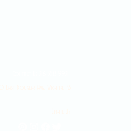
Contact Us 316-358-9931
 East Douglas Ave, Wichita, KS
Email Us