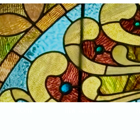
Home
New Arrivals!
S