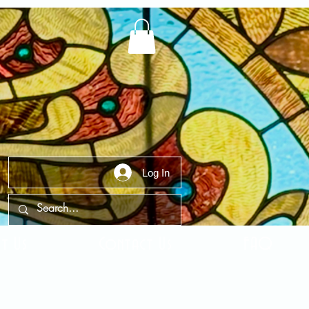
Log In
t Us
Contact Us
FAQ