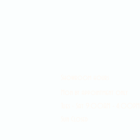
Showroom hours
Mon by appointment only
Tues - Sat 9:00AM - 4:00PM
Sun Closed