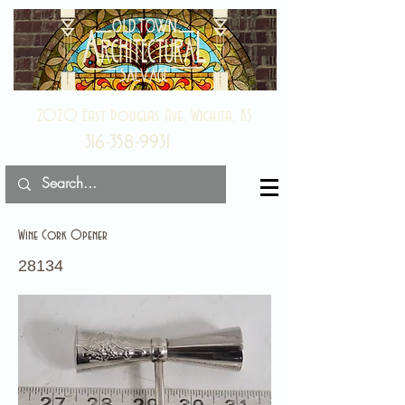
2020 East Douglas Ave, Wichita, KS
316-358-9931
Wine Cork Opener
28134