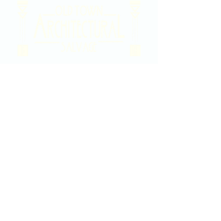
2020 East Douglas Ave, Wichita, KS
Contact Us
316-358-9931
Email Us