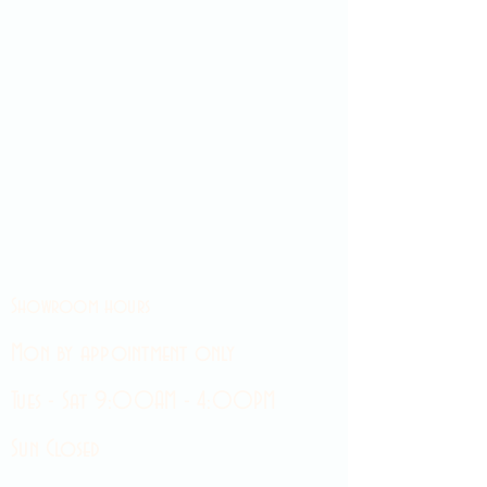
Showroom hours
Mon by appointment only
Tues - Sat 9:00AM - 4:00PM
Sun Closed