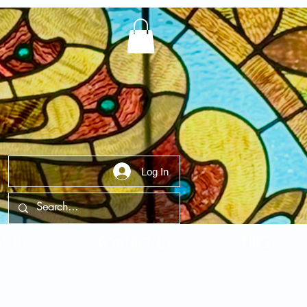
Log In
t Us
Contact Us
FAQ