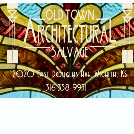
2020 East Douglas Ave, Wichita, KS
316-358-9931
ale Items!
Categories
Abou