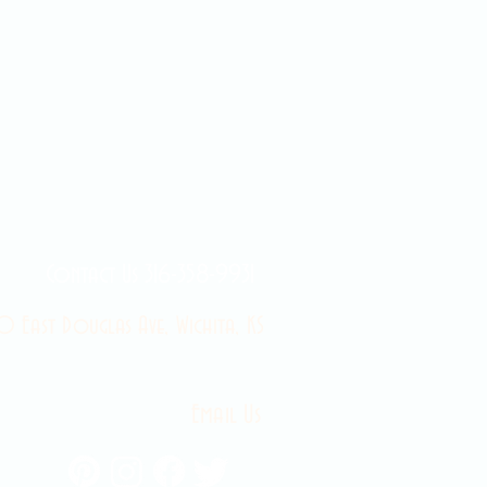
Contact Us 316-358-9931
 East Douglas Ave, Wichita, KS
Email Us