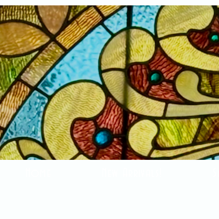
Home
New Arrivals!
S