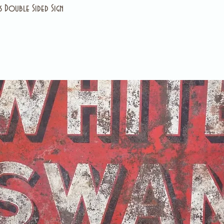
 Double Sided Sign