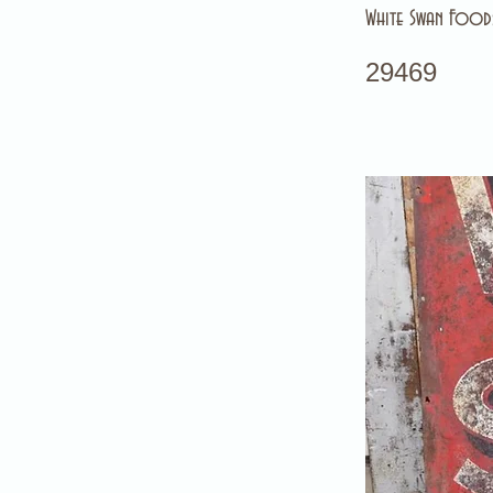
White Swan Foods
29469