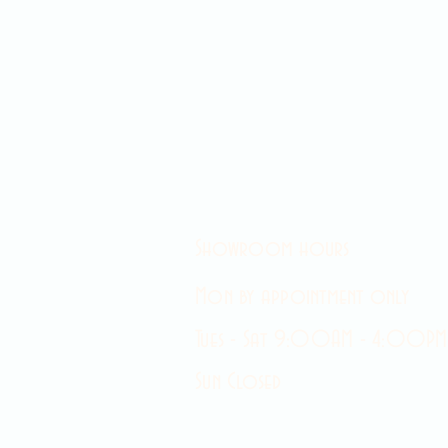
Showroom hours
Mon by appointment only
Tues - Sat 9:00AM - 4:00PM
Sun Closed