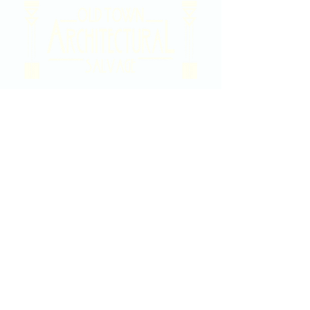
2020 East Douglas Ave, Wichita, KS
Contact Us
316-358-9931
Email Us