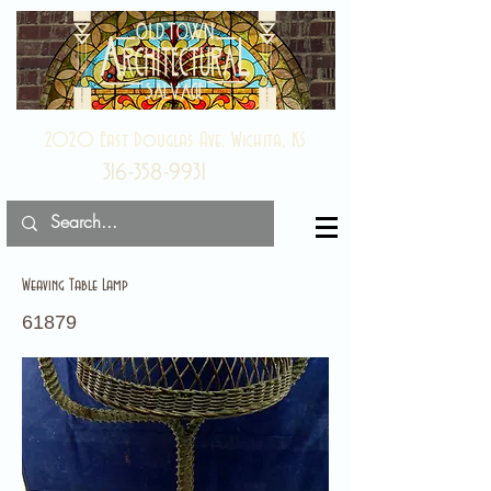
2020 East Douglas Ave, Wichita, KS
316-358-9931
Weaving Table Lamp
61879