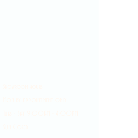
Showroom hours
Mon by appointment only
Tues - Sat 9:00AM - 4:00PM
Sun Closed