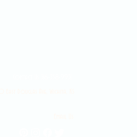
Contact Us 316-358-9931
 East Douglas Ave, Wichita, KS
Email Us