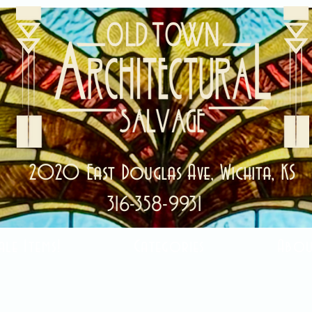
2020 East Douglas Ave, Wichita, KS
316-358-9931
ale Items!
Categories
Abou