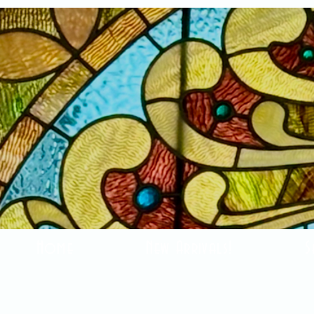
Home
New Arrivals!
S