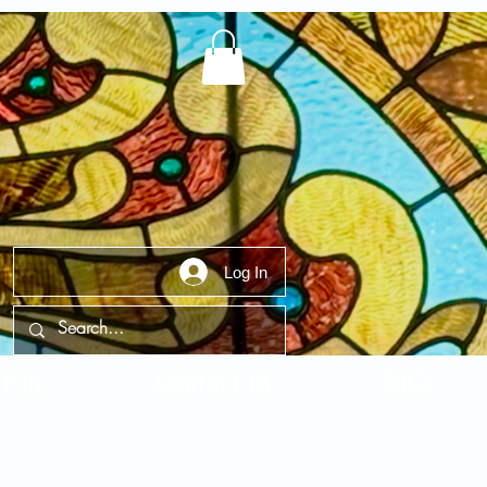
Log In
t Us
Contact Us
FAQ