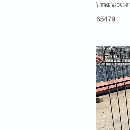
Vintage Wrought 
65479