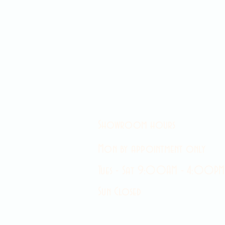
Showroom hours
Mon by appointment only
Tues - Sat 9:00AM - 4:00PM
Sun Closed