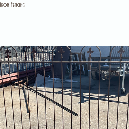
Iron Fencing