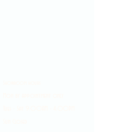
Showroom hours
Mon by appointment only
Tues - Sat 9:00AM - 4:00PM
Sun Closed