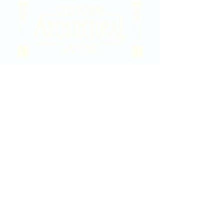
2020 East Douglas Ave, Wichita, KS
Contact Us
316-358-9931
Email Us