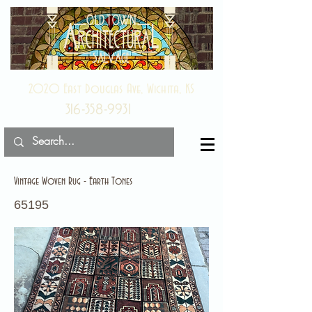
2020 East Douglas Ave, Wichita, KS
316-358-9931
Vintage Woven Rug - Earth Tones
65195