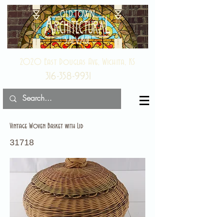
2020 East Douglas Ave, Wichita, KS
316-358-9931
Vintage Woven Basket with Lid
31718