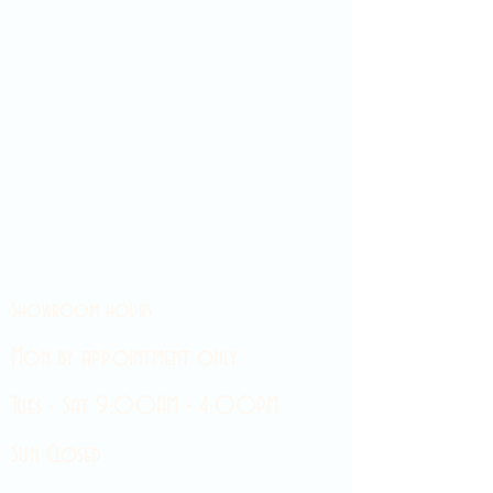
Showroom hours
Mon by appointment only
Tues - Sat 9:00AM - 4:00PM
Sun Closed