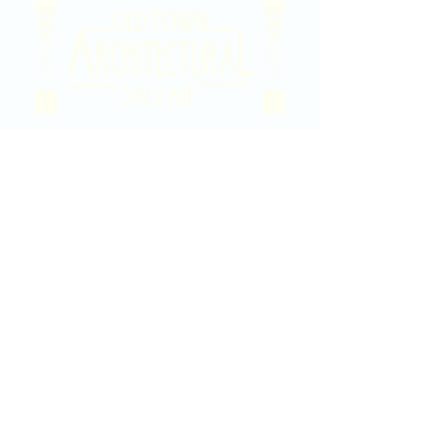
2020 East Douglas Ave, Wichita, KS
Contact Us
316-358-9931
Email Us