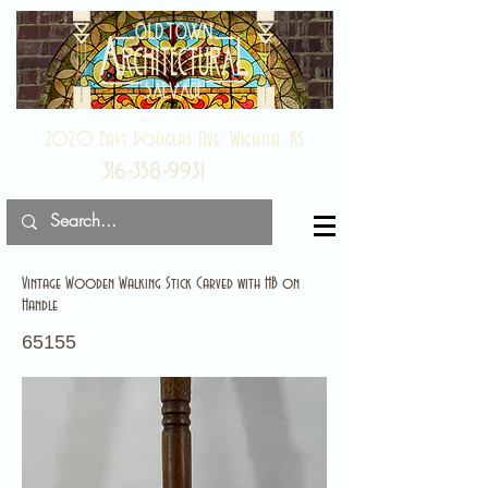
2020 East Douglas Ave, Wichita, KS
316-358-9931
Vintage Wooden Walking Stick Carved with HB on
Handle
65155