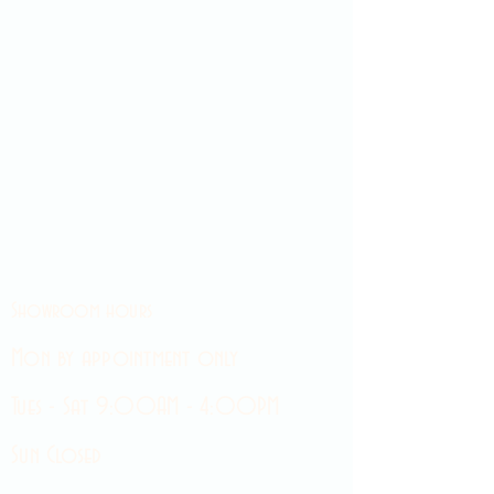
Showroom hours
Mon by appointment only
Tues - Sat 9:00AM - 4:00PM
Sun Closed