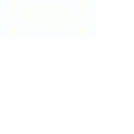
2020 East Douglas Ave, Wichita, KS
Contact Us
316-358-9931
Email Us