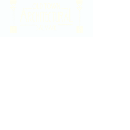
2020 East Douglas Ave, Wichita, KS
Contact Us
316-358-9931
Email Us