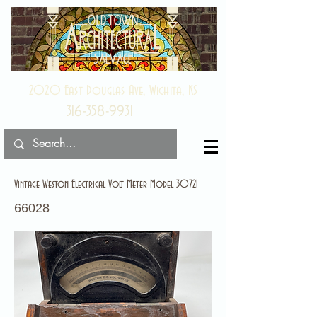
2020 East Douglas Ave, Wichita, KS
316-358-9931
Vintage Weston Electrical Volt Meter Model 30721
66028