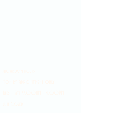
Showroom hours
Mon by appointment only
Tues - Sat 9:00AM - 4:00PM
Sun Closed