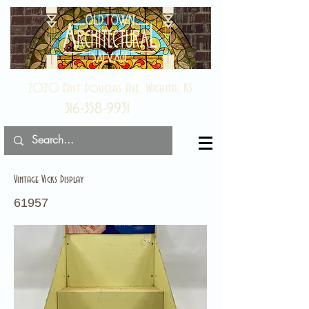
2020 East Douglas Ave, Wichita, KS
316-358-9931
Vintage Vicks Display
61957