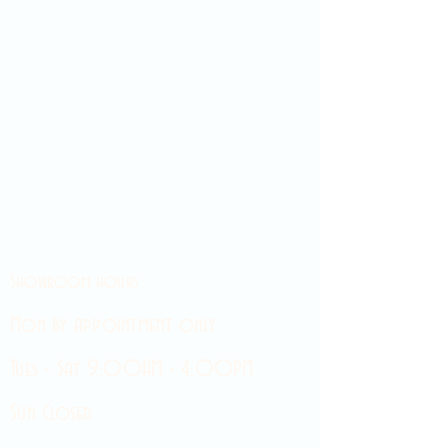
Showroom hours
Mon by appointment only
Tues - Sat 9:00AM - 4:00PM
Sun Closed