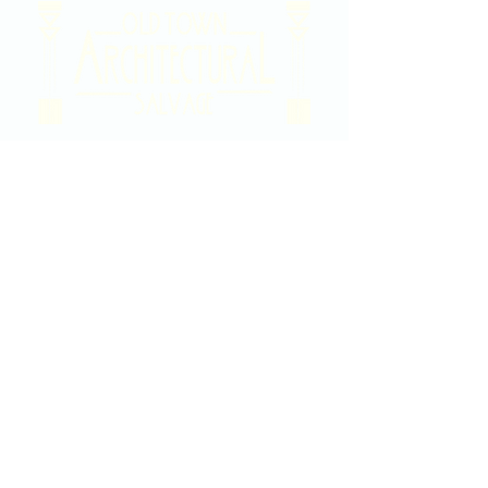
2020 East Douglas Ave, Wichita, KS
Contact Us
316-358-9931
Email Us