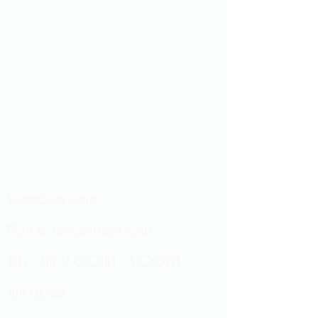
Showroom hours
Mon by appointment only
Tues - Sat 9:00AM - 4:00PM
Sun Closed