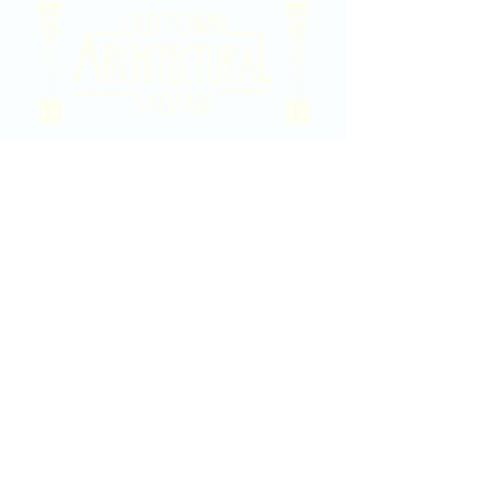
2020 East Douglas Ave, Wichita, KS
Contact Us
316-358-9931
Email Us