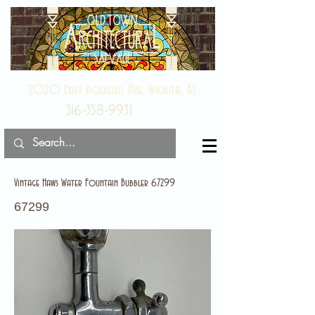
2020 East Douglas Ave, Wichita, KS
316-358-9931
Vintage Haws Water Fountain Bubbler 67299
67299