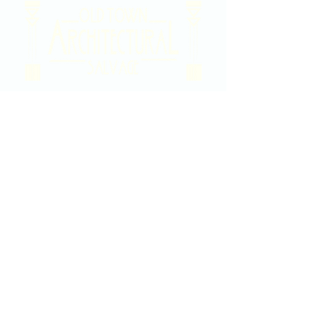
2020 East Douglas Ave, Wichita, KS
Contact Us
316-358-9931
Email Us