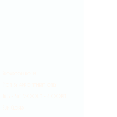
Showroom hours
Mon by appointment only
Tues - Sat 9:00AM - 4:00PM
Sun Closed