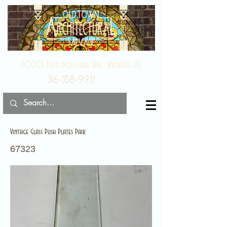
2020 East Douglas Ave, Wichita, KS
316-358-9931
Vintage Glass Push Plates Pair
67323