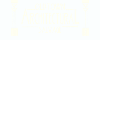
2020 East Douglas Ave, Wichita, KS
Contact Us
316-358-9931
Email Us