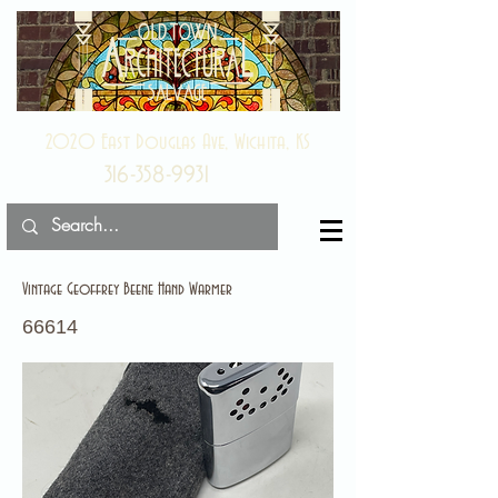
2020 East Douglas Ave, Wichita, KS
316-358-9931
Vintage Geoffrey Beene Hand Warmer
66614