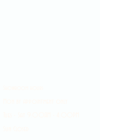
Showroom hours
Mon by appointment only
Tues - Sat 9:00AM - 4:00PM
Sun Closed