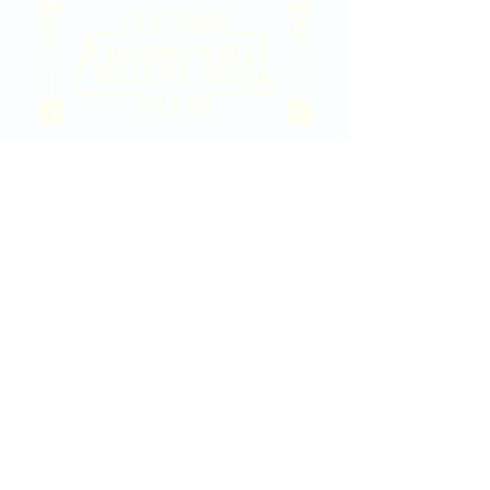
2020 East Douglas Ave, Wichita, KS
Contact Us
316-358-9931
Email Us