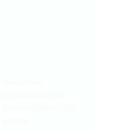
Showroom hours
Mon by appointment only
Tues - Sat 9:00AM - 4:00PM
Sun Closed