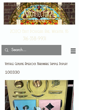
2020 East Douglas Ave, Wichita, KS
316-358-9931
Vintage Genuine Amerock Hardware Sample Display
100330