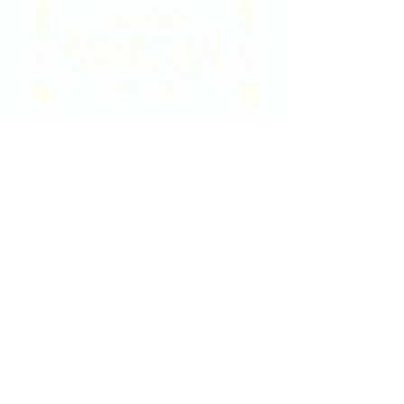
2020 East Douglas Ave, Wichita, KS
Contact Us
316-358-9931
Email Us