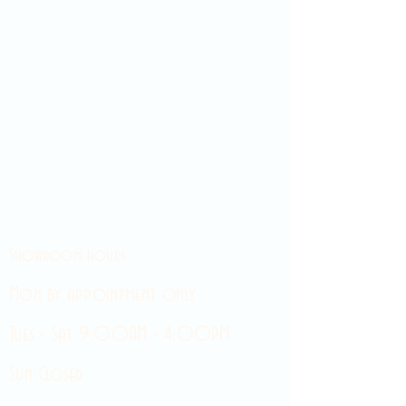
Showroom hours
Mon by appointment only
Tues - Sat 9:00AM - 4:00PM
Sun Closed