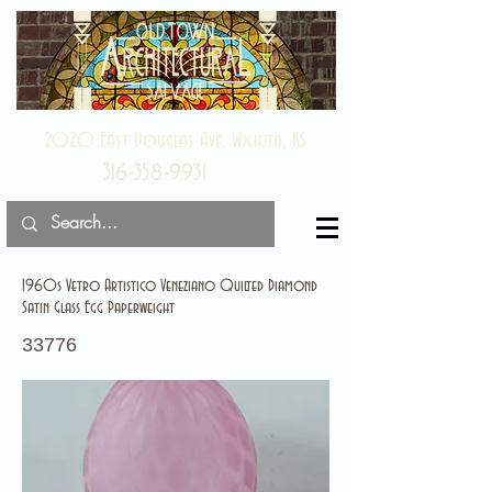
2020 East Douglas Ave, Wichita, KS
316-358-9931
1960s Vetro Artistico Veneziano Quilted Diamond
Satin Glass Egg Paperweight
33776