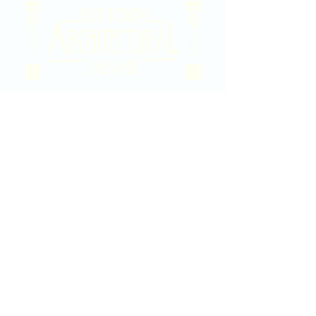
2020 East Douglas Ave, Wichita, KS
Contact Us
316-358-9931
Email Us