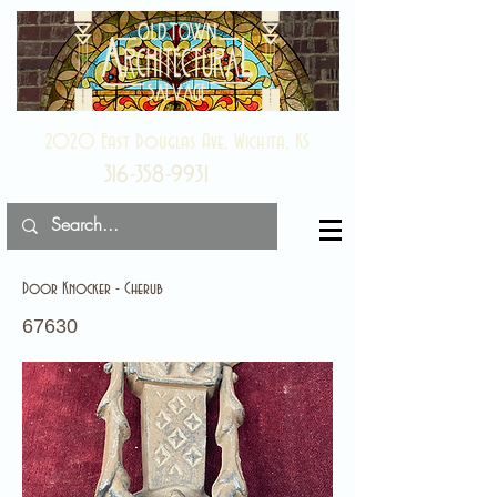
2020 East Douglas Ave, Wichita, KS
316-358-9931
Door Knocker - Cherub
67630