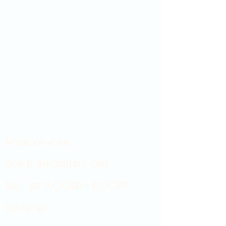
Showroom hours
Mon by appointment only
Tues - Sat 9:00AM - 4:00PM
Sun Closed