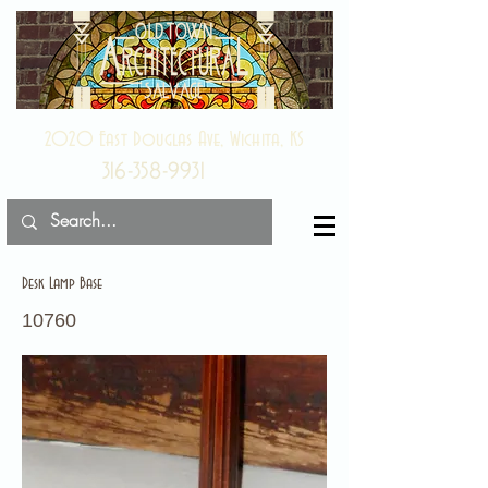
2020 East Douglas Ave, Wichita, KS
316-358-9931
Desk Lamp Base
10760