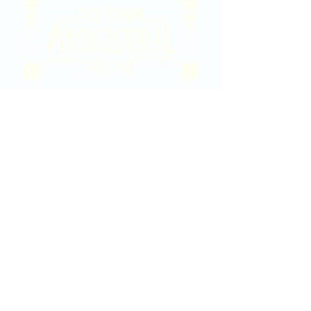
2020 East Douglas Ave, Wichita, KS
Contact Us
316-358-9931
Email Us