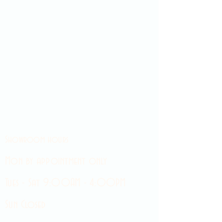
Showroom hours
Mon by appointment only
Tues - Sat 9:00AM - 4:00PM
Sun Closed