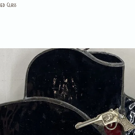
ed Glass