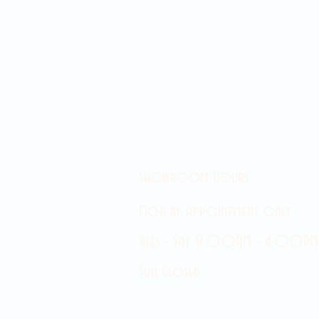
Showroom hours
Mon by appointment only
Tues - Sat 9:00AM - 4:00PM
Sun Closed