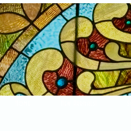
Home
New Arrivals!
S