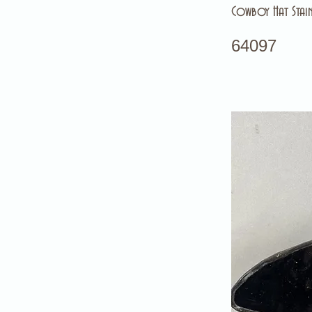
Cowboy Hat Stain
64097