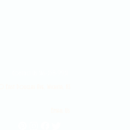
Contact Us 316-358-9931
 East Douglas Ave, Wichita, KS
Email Us