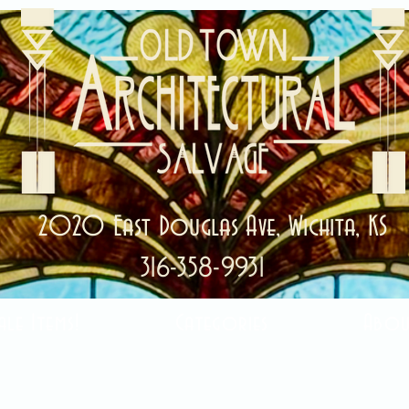
2020 East Douglas Ave, Wichita, KS
316-358-9931
ale Items!
Categories
Abou