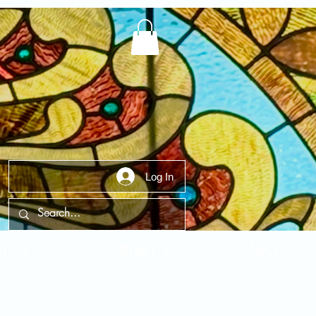
Log In
t Us
Contact Us
FAQ