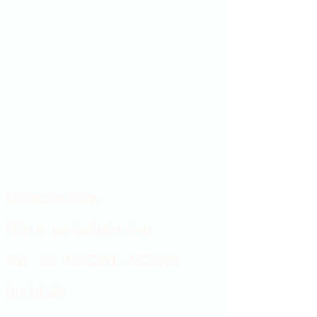
Showroom hours
Mon by appointment only
Tues - Sat 9:00AM - 4:00PM
Sun Closed