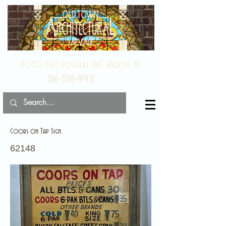
2020 East Douglas Ave, Wichita, KS
316-358-9931
Coors on Tap Sign
62148