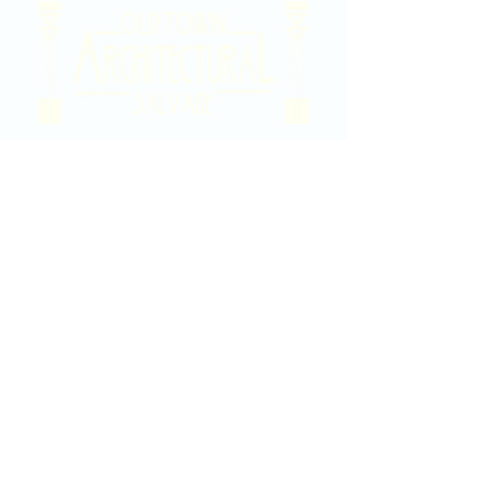
2020 East Douglas Ave, Wichita, KS
Contact Us
316-358-9931
Email Us