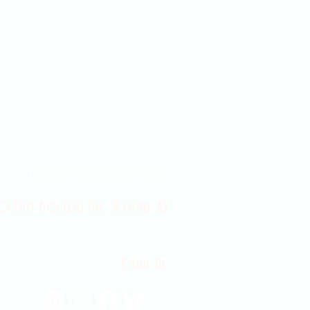
Contact Us 316-358-9931
 East Douglas Ave, Wichita, KS
Email Us