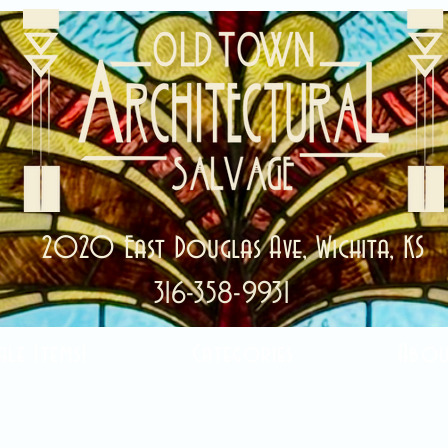
2020 East Douglas Ave, Wichita, KS
316-358-9931
ale Items!
Categories
Abou