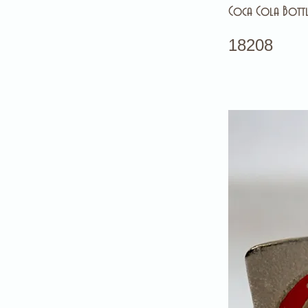
Coca Cola Bottl
18208