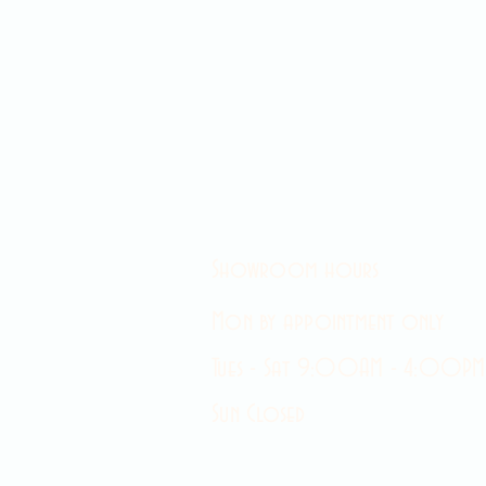
Showroom hours
Mon by appointment only
Tues - Sat 9:00AM - 4:00PM
Sun Closed