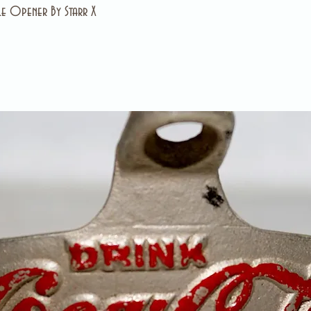
e Opener By Starr X