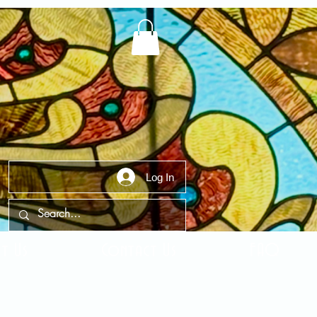
Log In
t Us
Contact Us
FAQ