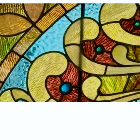
Home
New Arrivals!
S