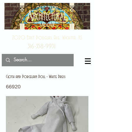
2020 East Douglas Ave, Wichita, KS
316-358-9931
Cloth and Porcelain Doll - White Dress
66920