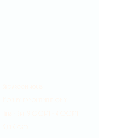
Showroom hours
Mon by appointment only
Tues - Sat 9:00AM - 4:00PM
Sun Closed