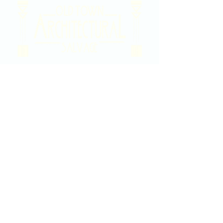
2020 East Douglas Ave, Wichita, KS
Contact Us
316-358-9931
Email Us