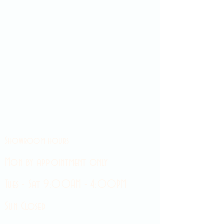
Showroom hours
Mon by appointment only
Tues - Sat 9:00AM - 4:00PM
Sun Closed