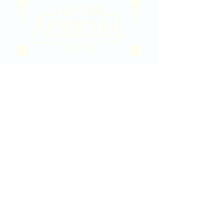
2020 East Douglas Ave, Wichita, KS
Contact Us
316-358-9931
Email Us