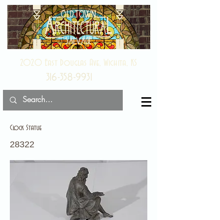
2020 East Douglas Ave, Wichita, KS
316-358-9931
Clock Statue
28322