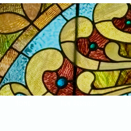
Home
New Arrivals!
S