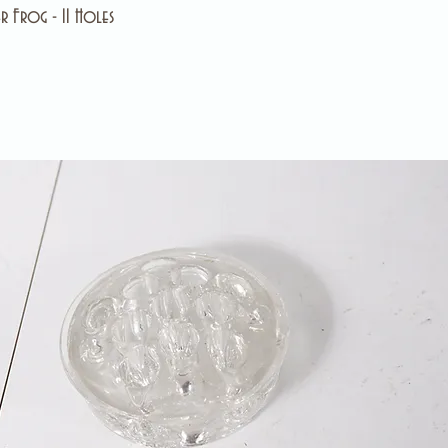
r Frog - 11 Holes