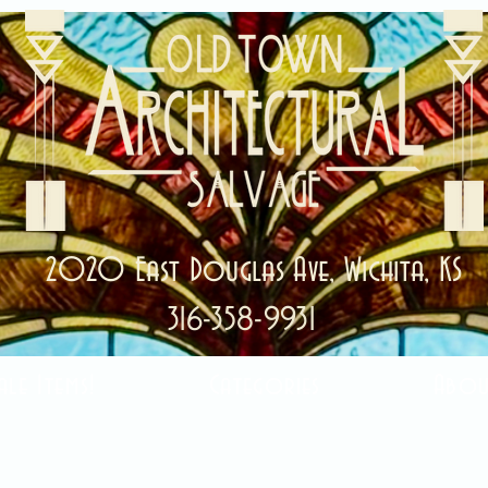
2020 East Douglas Ave, Wichita, KS
316-358-9931
ale Items!
Categories
Abou