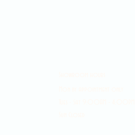
Showroom hours
Mon by appointment only
Tues - Sat 9:00AM - 4:00PM
Sun Closed