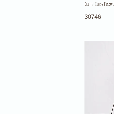
Clear Glass Flowe
30746