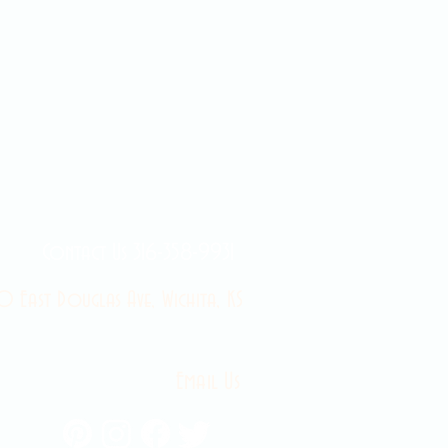
Contact Us 316-358-9931
 East Douglas Ave, Wichita, KS
Email Us