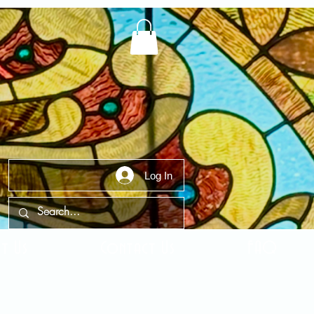
Log In
t Us
Contact Us
FAQ