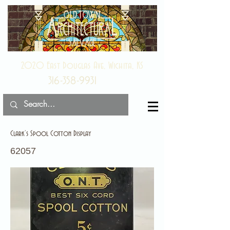
2020 East Douglas Ave, Wichita, KS
316-358-9931
Clark’s Spool Cotton Display
62057