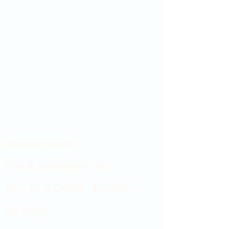
Showroom hours
Mon by appointment only
Tues - Sat 9:00AM - 4:00PM
Sun Closed