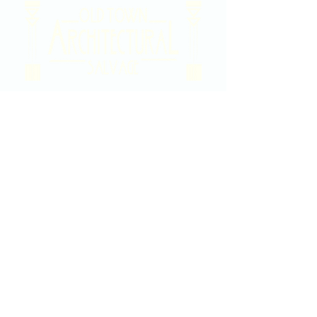
2020 East Douglas Ave, Wichita, KS
Contact Us
316-358-9931
Email Us