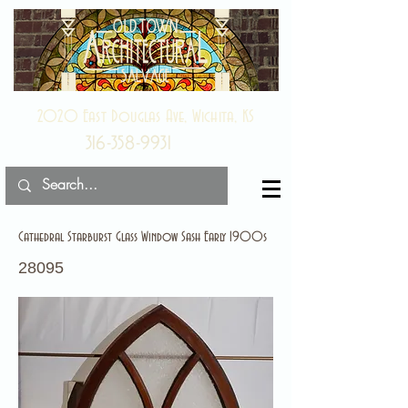
2020 East Douglas Ave, Wichita, KS
316-358-9931
Cathedral Starburst Glass Window Sash Early 1900s
28095