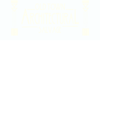
2020 East Douglas Ave, Wichita, KS
Contact Us
316-358-9931
Email Us