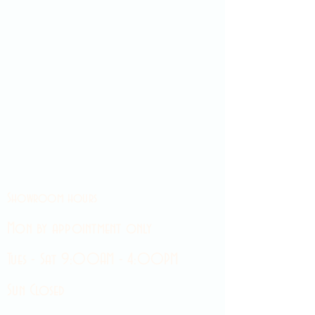
Showroom hours
Mon by appointment only
Tues - Sat 9:00AM - 4:00PM
Sun Closed