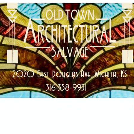
2020 East Douglas Ave, Wichita, KS
316-358-9931
ale Items!
Categories
Abou