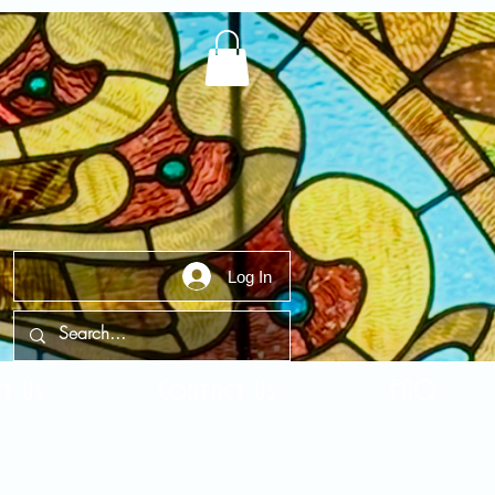
Log In
t Us
Contact Us
FAQ