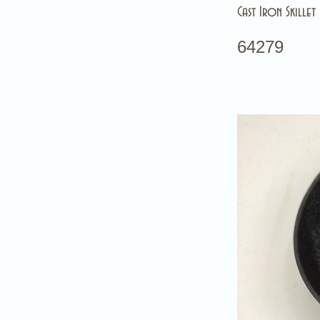
Cast Iron Skillet
64279