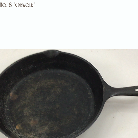
 No. 8 "Griswold"