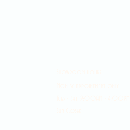
Showroom hours
Mon by appointment only
Tues - Sat 9:00AM - 4:00PM
Sun Closed