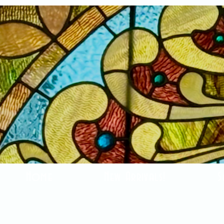
Home
New Arrivals!
S