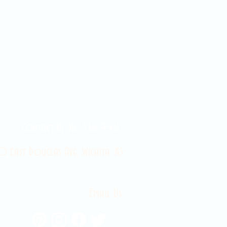
Contact Us 316-358-9931
 East Douglas Ave, Wichita, KS
Email Us