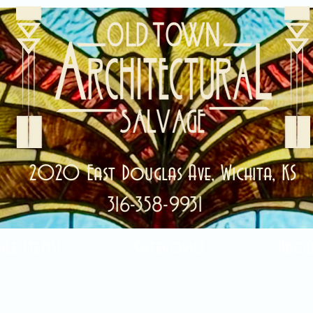
2020 East Douglas Ave, Wichita, KS
316-358-9931
ale Items!
Categories
Abou