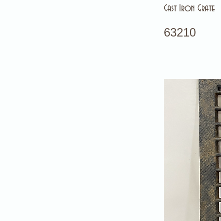
Cast Iron Grate
63210