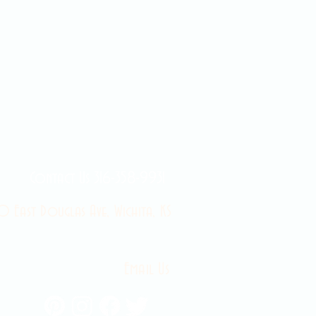
Contact Us 316-358-9931
 East Douglas Ave, Wichita, KS
Email Us