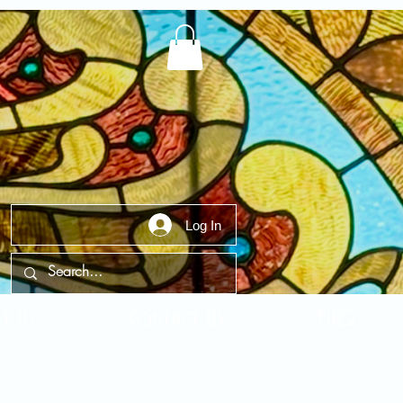
Log In
t Us
Contact Us
FAQ