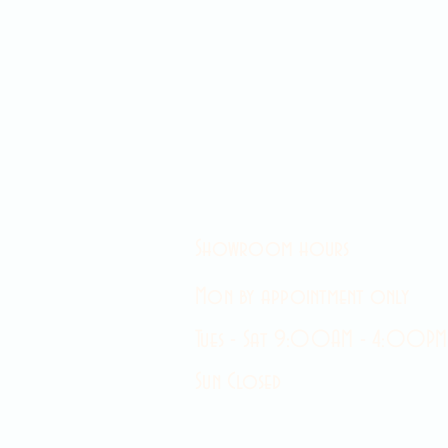
Showroom hours
Mon by appointment only
Tues - Sat 9:00AM - 4:00PM
Sun Closed