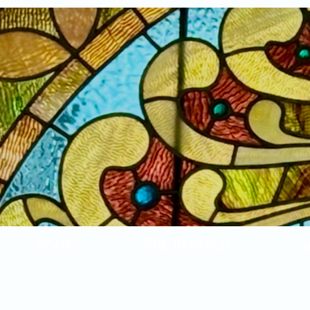
Home
New Arrivals!
S