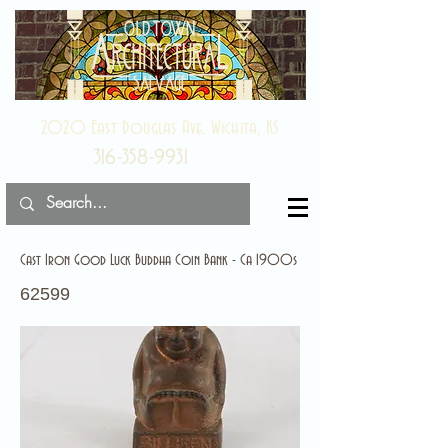
2020 East Douglas Ave, Wichita, KS
316-358-9931
Cast Iron Good Luck Buddha Coin Bank - Ca 1900s
62599