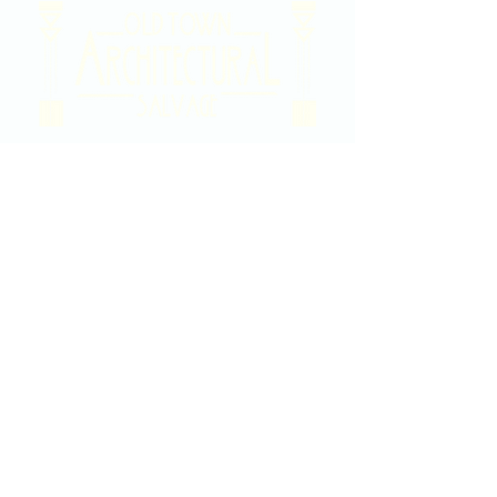
2020 East Douglas Ave, Wichita, KS
Contact Us
316-358-9931
Email Us