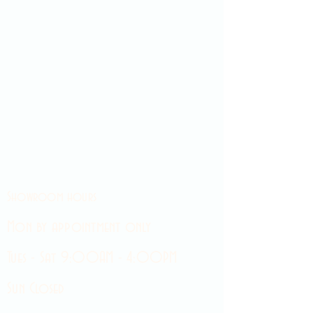
Showroom hours
Mon by appointment only
Tues - Sat 9:00AM - 4:00PM
Sun Closed