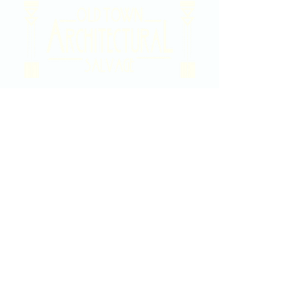
2020 East Douglas Ave, Wichita, KS
Contact Us
316-358-9931
Email Us