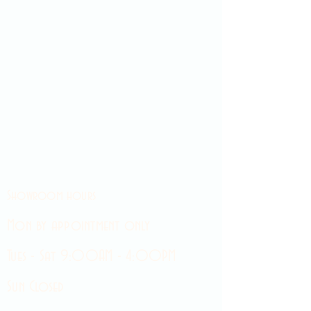
Showroom hours
Mon by appointment only
Tues - Sat 9:00AM - 4:00PM
Sun Closed