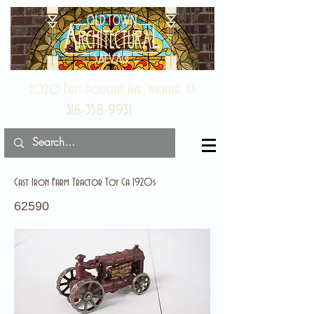
2020 East Douglas Ave, Wichita, KS
316-358-9931
Cast Iron Farm Tractor Toy Ca 1920s
62590