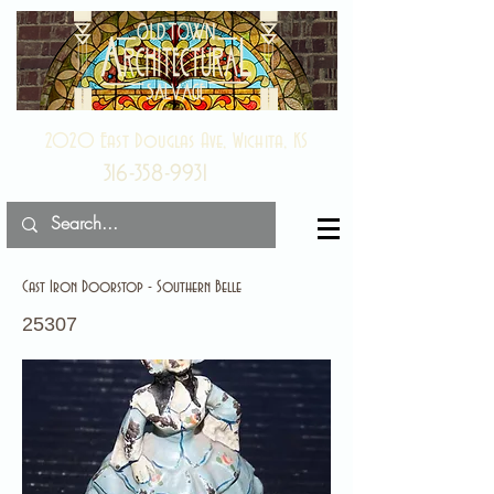
2020 East Douglas Ave, Wichita, KS
316-358-9931
Cast Iron Doorstop - Southern Belle
25307