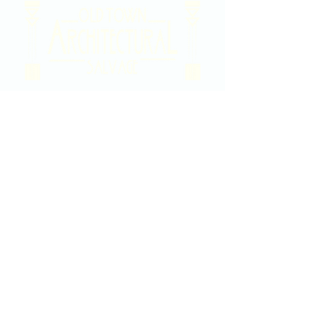
2020 East Douglas Ave, Wichita, KS
Contact Us
316-358-9931
Email Us