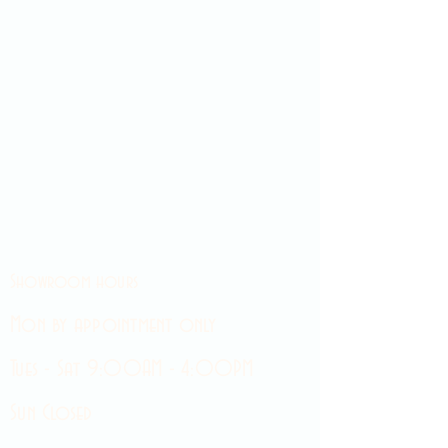
Showroom hours
Mon by appointment only
Tues - Sat 9:00AM - 4:00PM
Sun Closed