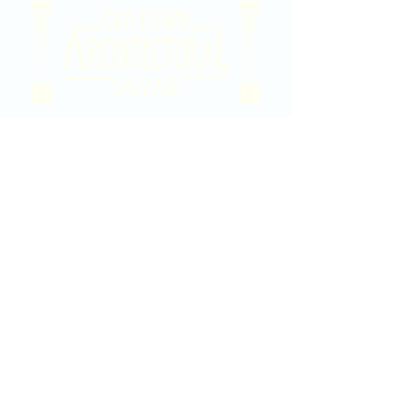
2020 East Douglas Ave, Wichita, KS
Contact Us
316-358-9931
Email Us