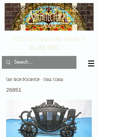
2020 East Douglas Ave, Wichita, KS
316-358-9931
Cast Iron Doorstop - Stage Coach
26851