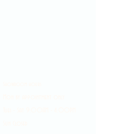
Showroom hours
Mon by appointment only
Tues - Sat 9:00AM - 4:00PM
Sun Closed