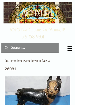
2020 East Douglas Ave, Wichita, KS
316-358-9931
Cast Iron Doorstop Boston Terrier
26081