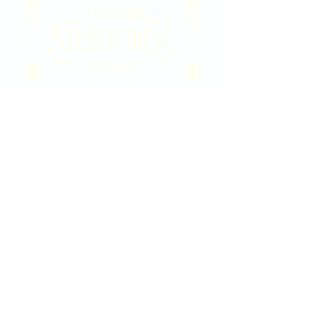
2020 East Douglas Ave, Wichita, KS
Contact Us
316-358-9931
Email Us