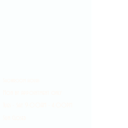
Showroom hours
Mon by appointment only
Tues - Sat 9:00AM - 4:00PM
Sun Closed