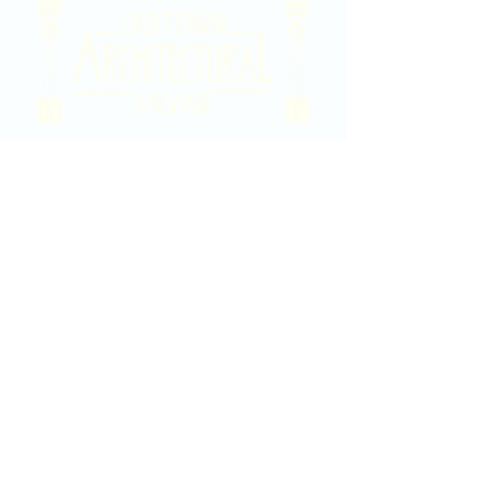
2020 East Douglas Ave, Wichita, KS
Contact Us
316-358-9931
Email Us