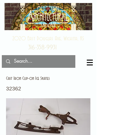
2020 East Douglas Ave, Wichita, KS
316-358-9931
Cast Iron Clip-on Ice Skates
32362