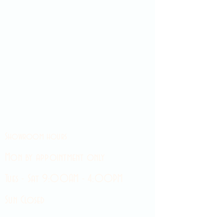
Showroom hours
Mon by appointment only
Tues - Sat 9:00AM - 4:00PM
Sun Closed