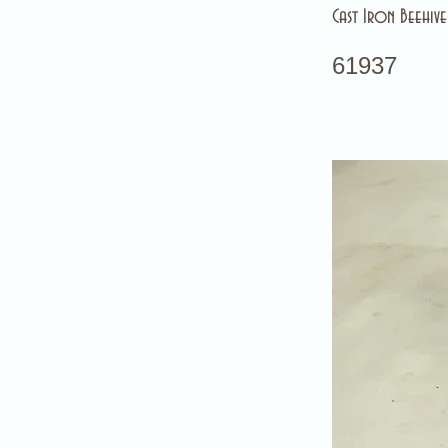
Cast Iron Beehiv
61937