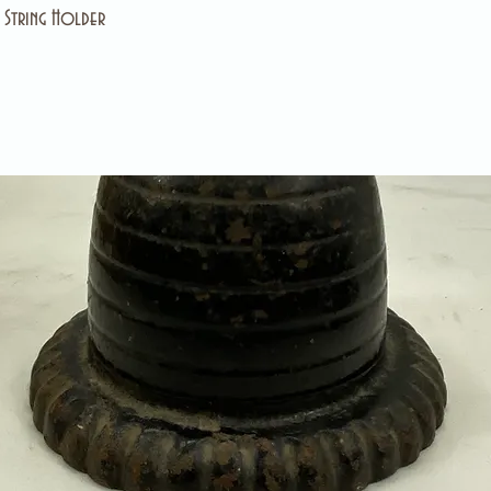
e String Holder