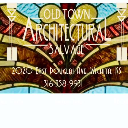
2020 East Douglas Ave, Wichita, KS
316-358-9931
ale Items!
Categories
Abou