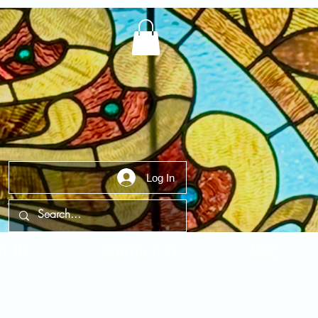
Log In
t Us
Contact Us
FAQ