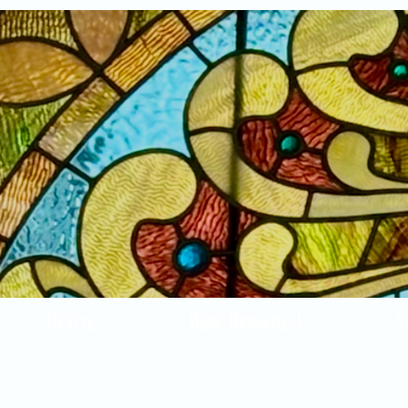
Home
New Arrivals!
S