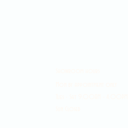
Showroom hours
Mon by appointment only
Tues - Sat 9:00AM - 4:00PM
Sun Closed