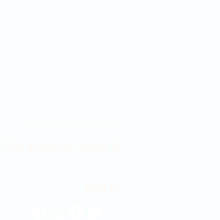
Contact Us 316-358-9931
 East Douglas Ave, Wichita, KS
Email Us