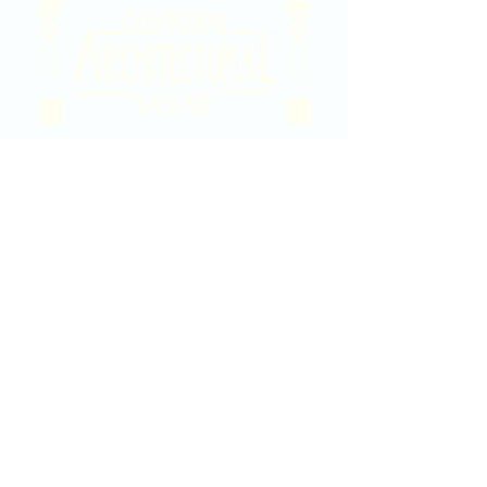
2020 East Douglas Ave, Wichita, KS
Contact Us
316-358-9931
Email Us