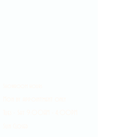
Showroom hours
Mon by appointment only
Tues - Sat 9:00AM - 4:00PM
Sun Closed