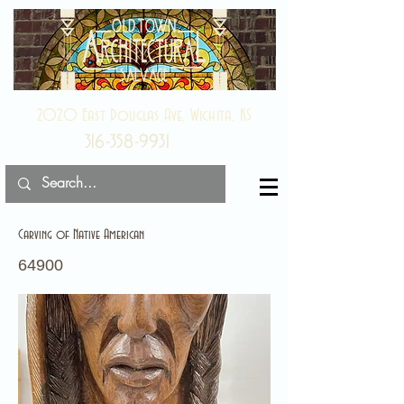
2020 East Douglas Ave, Wichita, KS
316-358-9931
Carving of Native American
64900