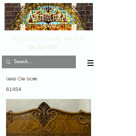
2020 East Douglas Ave, Wichita, KS
316-358-9931
Carved Oak Crown
61454