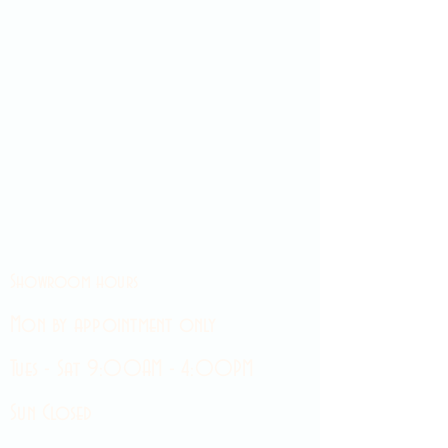
Showroom hours
Mon by appointment only
Tues - Sat 9:00AM - 4:00PM
Sun Closed