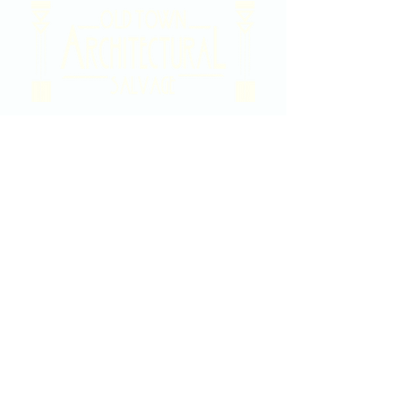
2020 East Douglas Ave, Wichita, KS
Contact Us
316-358-9931
Email Us