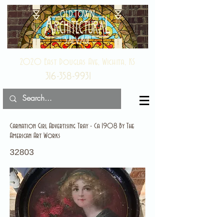
2020 East Douglas Ave, Wichita, KS
316-358-9931
Carnation Girl Advertising Tray - Ca 1908 By The
American Art Works
32803