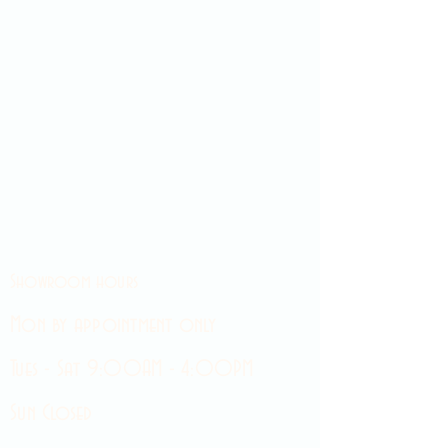
Showroom hours
Mon by appointment only
Tues - Sat 9:00AM - 4:00PM
Sun Closed