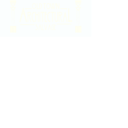
2020 East Douglas Ave, Wichita, KS
Contact Us
316-358-9931
Email Us