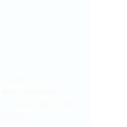
Showroom hours
Mon by appointment only
Tues - Sat 9:00AM - 4:00PM
Sun Closed