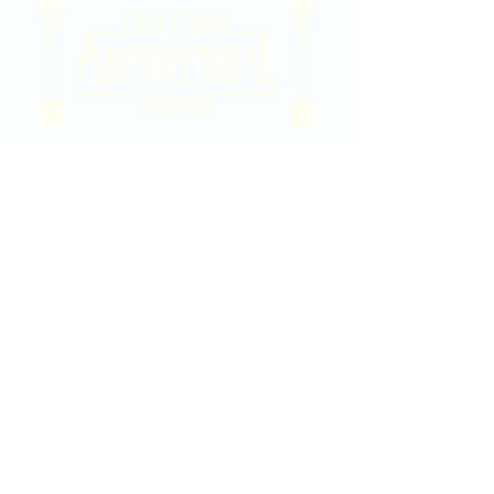
2020 East Douglas Ave, Wichita, KS
Contact Us
316-358-9931
Email Us