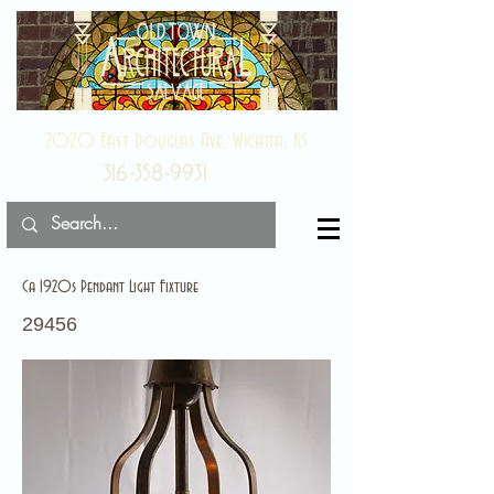
2020 East Douglas Ave, Wichita, KS
316-358-9931
Ca 1920s Pendant Light Fixture
29456