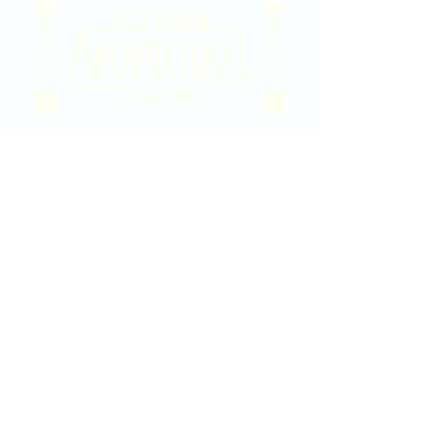
2020 East Douglas Ave, Wichita, KS
Contact Us
316-358-9931
Email Us