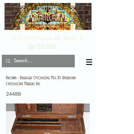
2020 East Douglas Ave, Wichita, KS
316-358-9931
Brown - Buerger Cytoscope Mfg By American
Cystoscope Makers Inc
24488