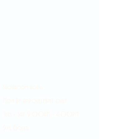
Showroom hours
Mon by appointment only
Tues - Sat 9:00AM - 4:00PM
Sun Closed